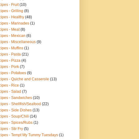
ipes - Fruit
(10)
ipes - Grilling
(8)
ipes - Healthy
(48)
ipes - Marinades
(1)
ipes - Meat
(8)
ipes - Mexican
(6)
ipes - Miscellaneous
(9)
ipes - Muffins
(1)
ipes - Pasta
(21)
ipes - Pizza
(4)
ipes - Pork
(7)
ipes - Potatoes
(9)
ipes - Quiche and Casserole
(13)
ipes - Rice
(1)
ipes - Salad
(7)
ipes - Sandwiches
(10)
ipes - Shellfish/Seafood
(22)
ipes - Side Dishes
(13)
ipes - Soup/Chili
(14)
ipes - Spices/Rubs
(1)
ipes - Stir Fry
(5)
ipes - Tempt My Tummy Tuesdays
(1)