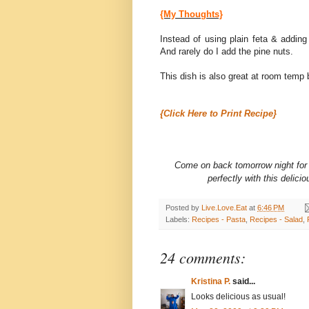
{My Thoughts}
Instead of using plain feta & adding
And rarely do I add the pine nuts.
This dish is also great at room temp b
{Click Here to Print Recipe}
Come on back tomorrow night for
perfectly with this delic
Posted by
Live.Love.Eat
at
6:46 PM
Labels:
Recipes - Pasta
,
Recipes - Salad
,
24 comments:
Kristina P.
said...
Looks delicious as usual!