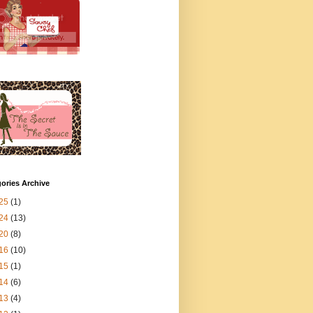
ories Archive
25
(1)
24
(13)
20
(8)
16
(10)
15
(1)
14
(6)
13
(4)