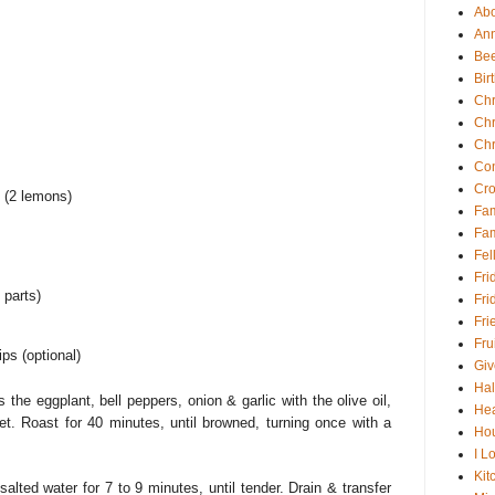
Abou
An
Be
Bir
Chr
Chr
Chr
Con
Cro
 (2 lemons)
Fam
Fam
Fel
Fri
 parts)
Fri
Fri
Fru
ips (optional)
Gi
Ha
the eggplant, bell peppers, onion & garlic with the olive oil,
Hea
t. Roast for 40 minutes, until browned, turning once with a
Hou
I Lo
Kit
salted water for 7 to 9 minutes, until tender. Drain & transfer