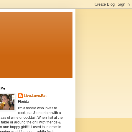
 Me
Live.Love.Eat
Florida
I'm a foodie who loves to
cook, eat & entertain with a
lass of wine or cocktail. When I sit at the
 table or around the grill with friends &
m one happy girl!!!!! I used to interact in
ogging world for quite a while (with