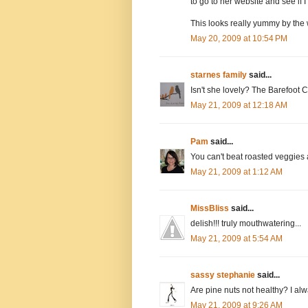
to go to her website and see if I 
This looks really yummy by the 
May 20, 2009 at 10:54 PM
starnes family
said...
Isn't she lovely? The Barefoot C
May 21, 2009 at 12:18 AM
Pam
said...
You can't beat roasted veggies a
May 21, 2009 at 1:12 AM
MissBliss
said...
delish!!! truly mouthwatering...
May 21, 2009 at 5:54 AM
sassy stephanie
said...
Are pine nuts not healthy? I a
May 21, 2009 at 9:26 AM