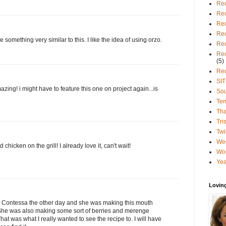
Rec
Rec
Rec
Rec
 something very similar to this. I like the idea of using orzo.
Rec
Rec
(5)
Rec
SIT
mazing! i might have to feature this one on project again...is
So
Te
Tha
Tri
Twi
We
chicken on the grill! I already love it, can't wait!
Wo
Yea
Lovin
ot Contessa the other day and she was making this mouth
She was also making some sort of berries and merenge
hat was what I really wanted to see the recipe to. I will have