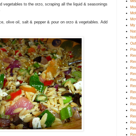
Mis
ed vegetables to the orzo, scraping all the liquid & seasonings
Mo
.
Mot
Mo
ce, olive oil, salt & pepper & pour on orzo & vegetables. Add
My D
Na
Not
Out
Pla
Rec
Rec
Rec
Rec
Rec
Rec
Rec
Rec
Rec
Rec
Rec
Rec
Rec
Rec