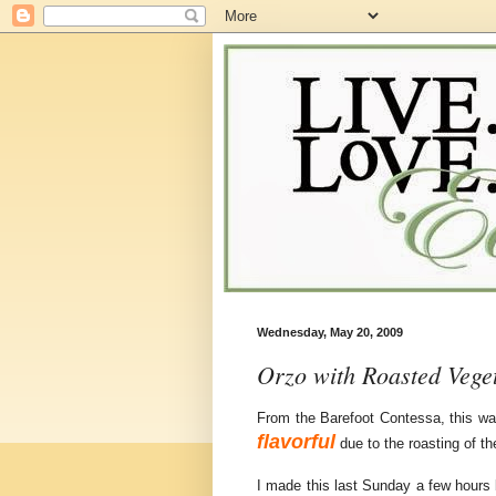
Wednesday, May 20, 2009
Orzo with Roasted Vege
From the Barefoot Contessa, this wa
flavorful
due to the roasting of th
I made this last Sunday a few hours 