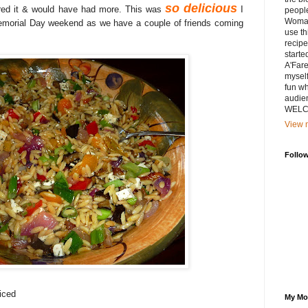
so delicious
red it & would have had more. This was
I
peopl
Woman
Memorial Day weekend as we have a couple of friends coming
use th
recipe
starte
A'Fare
myself
fun wh
audien
WELCO
View m
Follo
iced
My Mo