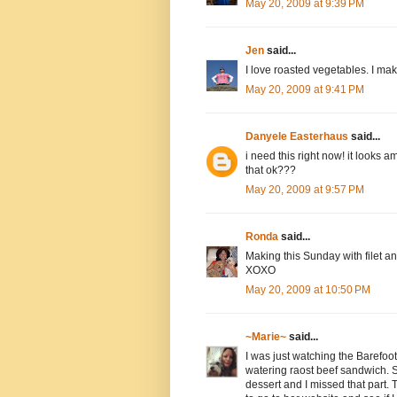
May 20, 2009 at 9:39 PM
Jen
said...
I love roasted vegetables. I make
May 20, 2009 at 9:41 PM
Danyele Easterhaus
said...
i need this right now! it looks a
that ok???
May 20, 2009 at 9:57 PM
Ronda
said...
Making this Sunday with filet and 
XOXO
May 20, 2009 at 10:50 PM
~Marie~
said...
I was just watching the Barefo
watering raost beef sandwich. 
dessert and I missed that part. T