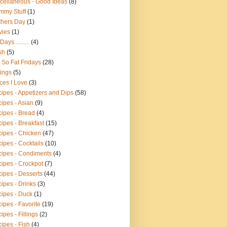
cellaneous - Good Ideas
(8)
mmy Stuff
(1)
hers Day
(1)
vies
(1)
ays..........
(4)
sh
(5)
 So Fat Fridays
(28)
ings
(5)
ces I Love
(3)
ipes - Appetizers and Dips
(58)
ipes - Asian
(9)
ipes - Bread
(4)
ipes - Breakfast
(15)
ipes - Chicken
(47)
ipes - Cocktails
(10)
ipes - Condiments
(4)
ipes - Crockpot
(7)
ipes - Desserts
(44)
ipes - Drinks
(3)
ipes - Duck
(1)
ipes - Favorite
(19)
ipes - Fillings
(2)
ipes - Fish
(4)