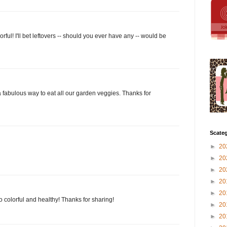
rful! I'll bet leftovers -- should you ever have any -- would be
a fabulous way to eat all our garden veggies. Thanks for
Scateg
►
20
►
20
►
20
►
20
►
20
so colorful and healthy! Thanks for sharing!
►
20
►
20