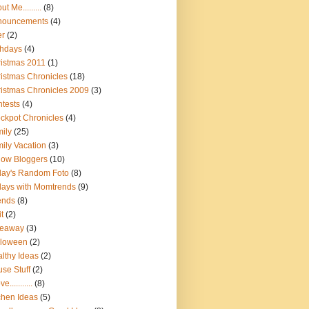
t Me.........
(8)
nouncements
(4)
er
(2)
thdays
(4)
istmas 2011
(1)
istmas Chronicles
(18)
istmas Chronicles 2009
(3)
tests
(4)
ckpot Chronicles
(4)
ily
(25)
ily Vacation
(3)
low Bloggers
(10)
day's Random Foto
(8)
days with Momtrends
(9)
ends
(8)
it
(2)
veaway
(3)
lloween
(2)
lthy Ideas
(2)
se Stuff
(2)
ve...........
(8)
chen Ideas
(5)