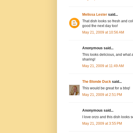
Melissa Lester
said...
That dish looks so fresh and colo
good the next day too!
May 21, 2009 at 10:56 AM
Anonymous said...
This looks delicious, and what 
sharing!
May 21, 2009 at 11:49 AM
The Blonde Duck
said...
This would be great for a bbq!
May 21, 2009 at 2:51 PM
Anonymous said...
I love orzo and this dish looks 
May 21, 2009 at 3:55 PM