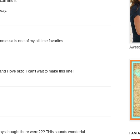
can find it.
way.
ontessa is one of my all time favorites.
Aweso
nd I love orzo. I can't wait to make this one!
lways thought there were??? THis sounds wonderful.
I AM A