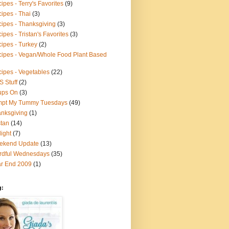
ipes - Terry's Favorites
(9)
ipes - Thai
(3)
ipes - Thanksgiving
(3)
ipes - Tristan's Favorites
(3)
ipes - Turkey
(2)
ipes - Vegan/Whole Food Plant Based
ipes - Vegetables
(22)
S Stuff
(2)
ups On
(3)
mpt My Tummy Tuesdays
(49)
nksgiving
(1)
stan
(14)
light
(7)
ekend Update
(13)
rdful Wednesdays
(35)
r End 2009
(1)
g: