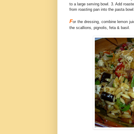
to a large serving bowl. 3. Add roast
from roasting pan into the pasta bowl
F
or the dressing, combine lemon jui
the scallions, pignolis, feta & basil.