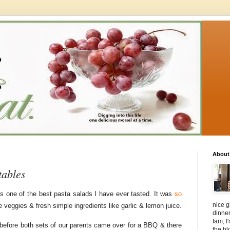
About
tables
s one of the best pasta salads I have ever tasted. It was
so
nice g
e veggies & fresh simple ingredients like garlic & lemon juice.
dinner
fam, I'
before both sets of our parents came over for a BBQ & there
the bl