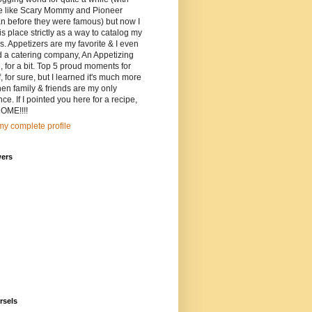
e like Scary Mommy and Pioneer
 before they were famous) but now I
is place strictly as a way to catalog my
s. Appetizers are my favorite & I even
d a catering company, An Appetizing
, for a bit. Top 5 proud moments for
, for sure, but I learned it's much more
en family & friends are my only
ce. If I pointed you here for a recipe,
ME!!!!
y complete profile
wers
rsels