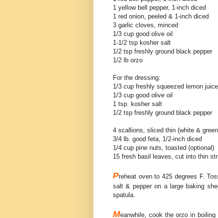
1 yellow bell pepper, 1-inch diced
1 red onion, peeled & 1-inch diced
3 garlic cloves, minced
1/3 cup good olive oil
1-1/2 tsp kosher salt
1/2 tsp freshly ground black pepper
1/2 lb orzo
For the dressing:
1/3 cup freshly squeezed lemon juice
1/3 cup good olive oil
1 tsp. kosher salt
1/2 tsp freshly ground black pepper
4 scallions, sliced thin (white & green
3/4 lb. good feta, 1/2-inch diced
1/4 cup pine nuts, toasted (optional)
15 fresh basil leaves, cut into thin str
P
reheat oven to 425 degrees F. Toss 
salt & pepper on a large baking shee
spatula.
M
eanwhile, cook the orzo in boiling 