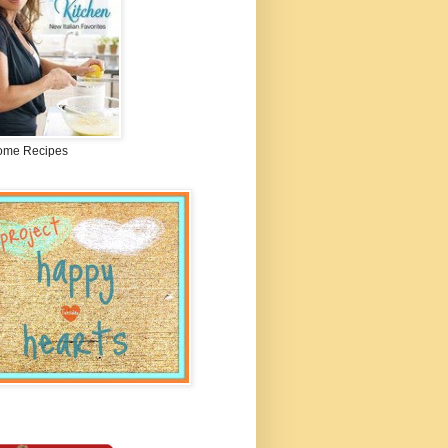
me Recipes