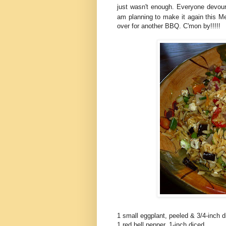
just wasn't enough. Everyone devou
am planning to make it again this 
over for another BBQ. C'mon by!!!!!
1 small eggplant, peeled & 3/4-inch d
1 red bell pepper, 1-inch diced