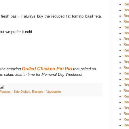
Rec
Rec
Rec
 fresh basil, I always buy the reduced fat tomato basil feta.
Rec
Rec
ut we prefer it cold
Rec
Rec
Rec
Rec
Rec
Rec
Rec
Grilled Chicken Piri Piri
 the amazing
that paired so
Rec
ious salad. Just in time for Memorial Day Weekend!
Rec
Rec
Rec
Recipes - Side Dishes
,
Recipes - Vegetables
Rec
Rec
Rec
Rec
Rec
Rec